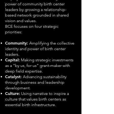
power of community birth center
leaders by growing a relationship-
based network grounded in shared
vision and values.
BCE focuses on four strategic
priorities:
Community:
Amplifying the collective
identity and power of birth center
leaders.
Capital:
Making strategic investments
as a “by us, for us” grant-maker with
deep field expertise.
Catalyst:
Advancing sustainability
through business and leadership
development.
Culture:
Using narrative to inspire a
culture that values birth centers as
essential birth infrastructure.