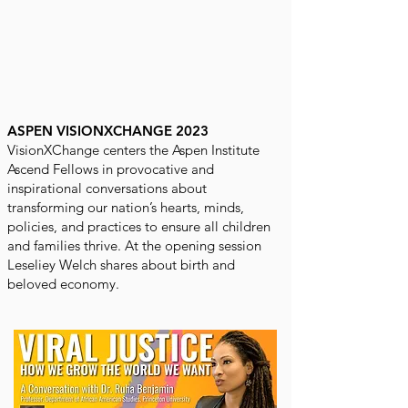
ASPEN VISIONXCHANGE 2023
VisionXChange centers the Aspen Institute
Ascend Fellows in provocative and
inspirational conversations about
transforming our nation’s hearts, minds,
policies, and practices to ensure all children
and families thrive. At the opening session
Leseliey Welch shares about birth and
beloved economy.