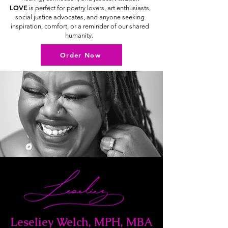
LOVE
is perfect for poetry lovers, art enthusiasts,
social justice advocates, and anyone seeking
inspiration, comfort, or a reminder of our shared
humanity.
Order Now
Leseliey Welch, MPH, MBA