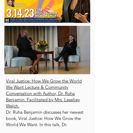
Viral Justice: How We Grow the World
We Want Lecture & Community
Conversation with Author, Dr. Ruha
Benjamin. Facilitated by Mrs. Leseliey
Welch.
Dr. Ruha Benjamin discusses her newest
book, Viral Justice: How We Grow the
World We Want. In this talk, Dr.