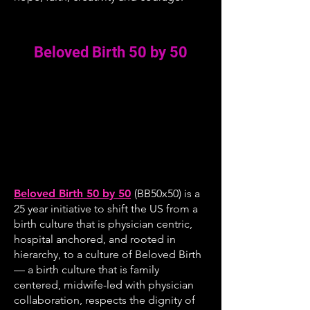
Beloved Birth 50 by 50
Beloved Birth 50 by 50
(BB50x50) is a
25 year initiative to shift the US from a
birth culture that is physician centric,
hospital anchored, and rooted in
hierarchy, to a culture of Beloved Birth
— a birth culture that is family
centered, midwife-led with physician
collaboration, respects the dignity of