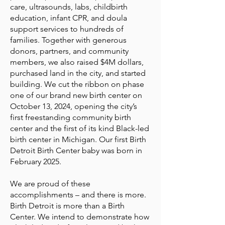
care, ultrasounds, labs, childbirth
education, infant CPR, and doula
support services to hundreds of
families. Together with generous
donors, partners, and community
members, we also raised $4M dollars,
purchased land in the city, and started
building. We cut the ribbon on phase
one of our brand new birth center on
October 13, 2024, opening the city’s
first freestanding community birth
center and the first of its kind Black-led
birth center in Michigan. Our first Birth
Detroit Birth Center baby was born in
February 2025.
We are proud of these
accomplishments – and there is more.
Birth Detroit is more than a Birth
Center. We intend to demonstrate how