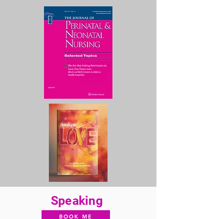
Speaking
BOOK ME