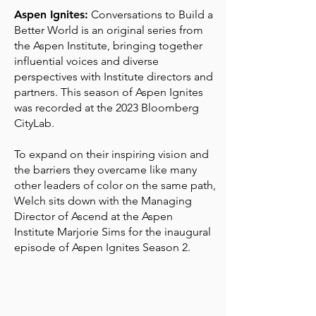
Aspen Ignites:
Conversations to Build a
Better World is an original series from
the Aspen Institute, bringing together
influential voices and diverse
perspectives with Institute directors and
partners. This season of Aspen Ignites
was recorded at the 2023 Bloomberg
CityLab.
To expand on their inspiring vision and
the barriers they overcame like many
other leaders of color on the same path,
Welch sits down with the Managing
Director of
Ascend at the
Aspen
Institute
Marjorie Sims
for the inaugural
episode of Aspen Ignites Season 2.