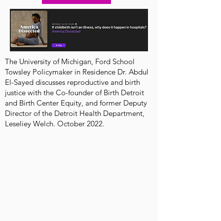
The University of Michigan, Ford School
Towsley Policymaker in Residence Dr. Abdul
El-Sayed discusses reproductive and birth
justice with the Co-founder of Birth Detroit
and Birth Center Equity, and former Deputy
Director of the Detroit Health Department,
Leseliey Welch. October 2022.