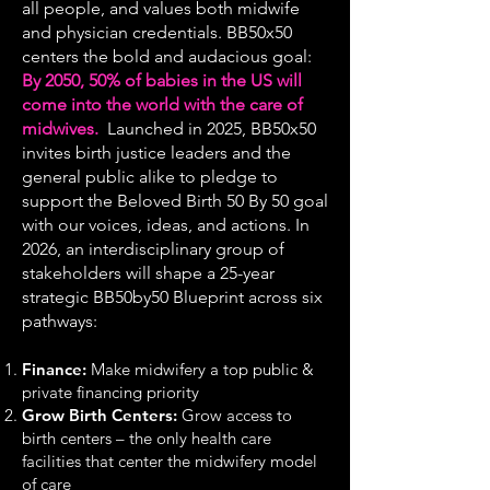
all people, and values both midwife
and physician credentials. BB50x50
centers the bold and audacious goal:
By 2050, 50% of babies in the US will
come into the world with the care of
midwives.
Launched in 2025, BB50x50
invites birth justice leaders and the
general public alike to pledge to
support the Beloved Birth 50 By 50 goal
with our voices, ideas, and actions. In
2026, an interdisciplinary group of
stakeholders will shape a 25-year
strategic BB50by50 Blueprint across six
pathways:
Finance:
Make midwifery a top public &
private financing priority
Grow Birth Centers:
Grow access to
birth centers – the only health care
facilities that center the midwifery model
of care