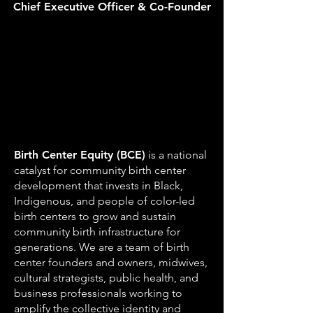
Chief Executive Officer & Co-Founder
Birth Center Equity (BCE)
is a national
catalyst for community birth center
development that invests in Black,
Indigenous, and people of color-led
birth centers to grow and sustain
community birth infrastructure for
generations. We are a team of birth
center founders and owners, midwives,
cultural strategists, public health, and
business professionals working to
amplify the collective identity and