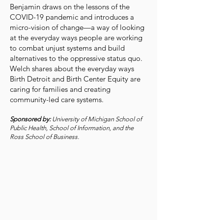
Benjamin draws on the lessons of the
COVID-19 pandemic and introduces a
micro-vision of change—a way of looking
at the everyday ways people are working
to combat unjust systems and build
alternatives to the oppressive status quo.
Welch shares about the everyday ways
Birth Detroit and Birth Center Equity are
caring for families and creating
community-led care systems.
Sponsored by:
University of Michigan School of
Public Health, School of Information, and the
Ross School of Business.