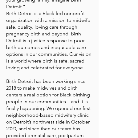
Detroit.”
Birth Detroit is a Black-led nonprofit
organization with a mission to midwife
safe, quality, loving care through
pregnancy birth and beyond. Birth
Detroit is a justice response to poor
birth outcomes and inequitable care
options in our communities. Our vision
is a world where birth is safe, sacred,
loving and celebrated for everyone.
Birth Detroit has been working since
2018 to make midwives and birth
centers a real option for Black birthing
people in our communities – and it is
finally happening. We opened our first
neighborhood-based midwifery clinic
on Detroit’s northwest side in October
2020, and since then our team has
provided prenatal care, postpartum