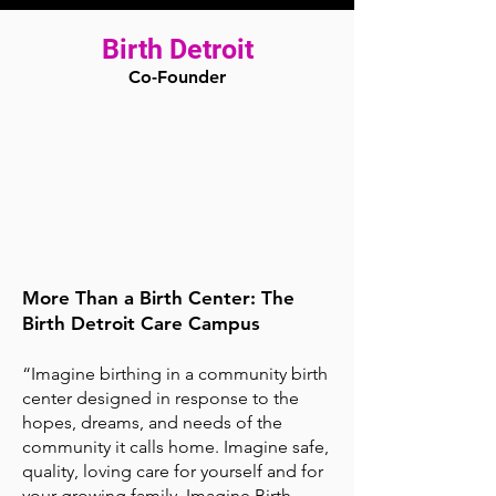
Birth Detroit
Co-Founder
More Than a Birth Center: The
Birth Detroit Care Campus
“Imagine birthing in a community birth
center designed in response to the
hopes, dreams, and needs of the
community it calls home. Imagine safe,
quality, loving care for yourself and for
your growing family. Imagine Birth