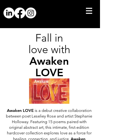
Fall in
love with
Awaken
LOVE
Awaken LOVE
is a debut creative collaboration
between poet Leseliey Rose and artist Stephanie
Holloway. Featuring 15 poems paired with
original abstract art, this intimate, first-edition
hardcover collection explores love as a force for
Awaken
healing, connection, and justice.