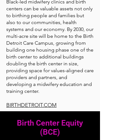
Black-led midwifery clinics and birth
centers can be valuable assets not only
to birthing people and families but
also to our communities, health
systems and our economy. By 2030, our
multi-acre site will be home to the Birth
Detroit Care Campus, growing from
building one housing phase one of the
birth center to additional buildings
doubling the birth center in size,
providing space for values-aligned care
providers and partners, and
developing a midwifery education and
training center.
BIRTHDETROIT.COM
Birth Center Equity
(BCE)