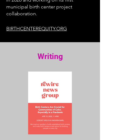
municipal birth center project
collaboration.
BIRTHCENTEREQUITY.ORG
Writing