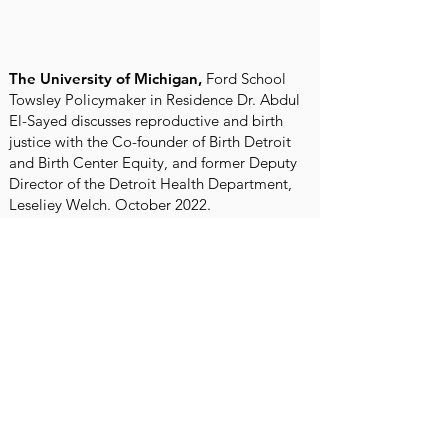
The University of Michigan,
Ford School
Towsley Policymaker in Residence Dr. Abdul
El-Sayed discusses reproductive and birth
justice with the Co-founder of Birth Detroit
and Birth Center Equity, and former Deputy
Director of the Detroit Health Department,
Leseliey Welch. October 2022.
Articles and Interviews
WDIV Channel 4 Detroit,
July 14,
2023
Heart of Detroit: Birth Detroit on Live