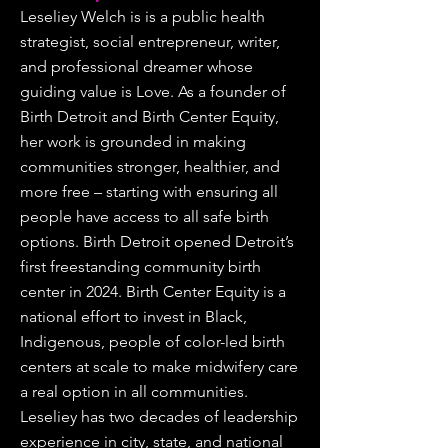
Leseliey Welch is is a public health
strategist, social entrepreneur, writer,
and professional dreamer whose
guiding value is Love. As a founder of
Birth Detroit and Birth Center Equity,
her work is grounded in making
communities stronger, healthier, and
more free – starting with ensuring all
people have access to all safe birth
options. Birth Detroit opened Detroit’s
first freestanding community birth
center in 2024. Birth Center Equity is a
national effort to invest in Black,
Indigenous, people of color-led birth
centers at scale to make midwifery care
a real option in all communities.
Leseliey has two decades of leadership
experience in city, state, and national