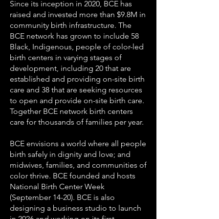
Since its inception in 2020, BCE has
raised and invested more than $9.8M in
community birth infrastructure. The
BCE network has grown to include 58
Black, Indigenous, people of color-led
birth centers in varying stages of
development, including 20 that are
established and providing on-site birth
care and 38 that are seeking resources
to open and provide on-site birth care.
Together BCE network birth centers
care for thousands of families per year.
BCE envisions a world where all people
birth safely in dignity and love; and
midwives, families, and communities of
color thrive. BCE founded and hosts
National Birth Center Week
(September 14-20). BCE is also
designing a business studio to launch
in 2026 and working on its first