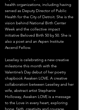
health organizations, including having
served as Deputy Director of Public
Health for the City of Detroit. She is the
vision behind National Birth Center
Week and the collective impact
initiative Beloved Birth 50 by 50. She is
also a poet and an Aspen Institute
Ascend Fellow.
Leseliey is celebrating a new creative
milestone this month with the
Valentine’s Day debut of her poetry
chapbook Awaken LOVE. A creative
collaboration between Leseliey and her
wife, abstract artist Stephanie
Holloway, Awaken LOVE is a message
to the Love in every heart, exploring
hope, faith, creativity and courage.