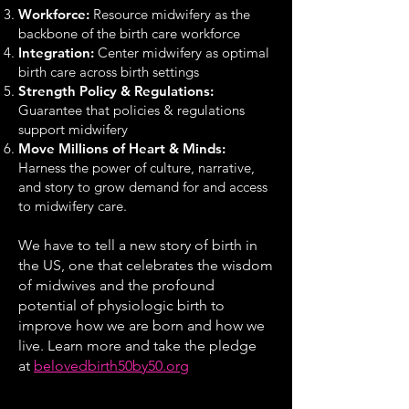
Workforce:
Resource midwifery as the
backbone of the birth care workforce
Integration:
Center midwifery as optimal
birth care across birth settings
Strength Policy & Regulations:
Guarantee that policies & regulations
support midwifery
Move Millions of Heart & Minds:
Harness the power of culture, narrative,
and story to grow demand for and access
to midwifery care.
We have to tell a new story of birth in
the US, one that celebrates the wisdom
of midwives and the profound
potential of physiologic birth to
improve how we are born and how we
live. Learn more and take the pledge
at
beloved
birth50by50.org